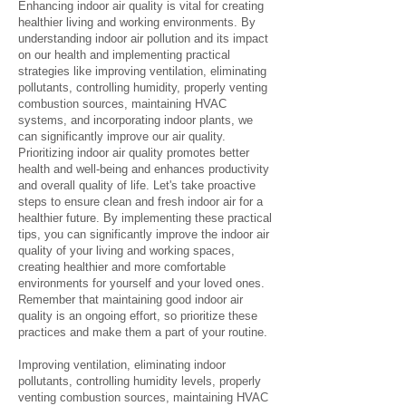
Enhancing indoor air quality is vital for creating
healthier living and working environments. By
understanding indoor air pollution and its impact
on our health and implementing practical
strategies like improving ventilation, eliminating
pollutants, controlling humidity, properly venting
combustion sources, maintaining HVAC
systems, and incorporating indoor plants, we
can significantly improve our air quality.
Prioritizing indoor air quality promotes better
health and well-being and enhances productivity
and overall quality of life. Let's take proactive
steps to ensure clean and fresh indoor air for a
healthier future. By implementing these practical
tips, you can significantly improve the indoor air
quality of your living and working spaces,
creating healthier and more comfortable
environments for yourself and your loved ones.
Remember that maintaining good indoor air
quality is an ongoing effort, so prioritize these
practices and make them a part of your routine.
Improving ventilation, eliminating indoor
pollutants, controlling humidity levels, properly
venting combustion sources, maintaining HVAC