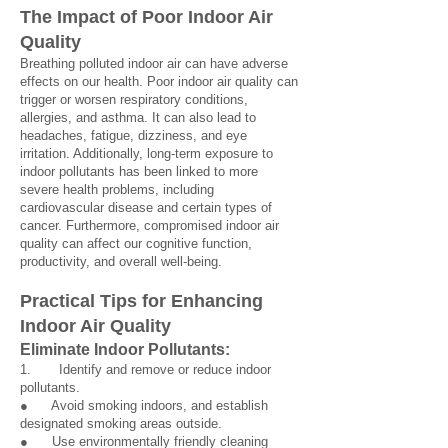
The Impact of Poor Indoor Air
Quality
Breathing polluted indoor air can have adverse
effects on our health. Poor indoor air quality can
trigger or worsen respiratory conditions,
allergies, and asthma. It can also lead to
headaches, fatigue, dizziness, and eye
irritation. Additionally, long-term exposure to
indoor pollutants has been linked to more
severe health problems, including
cardiovascular disease and certain types of
cancer. Furthermore, compromised indoor air
quality can affect our cognitive function,
productivity, and overall well-being.
Practical Tips for Enhancing
Indoor Air Qu
ality
Eliminate Indoor Poll
utan
ts:
1. Identify and remove or reduce indoor
pollutants.
● Avoid smoking indoors, and establish
designated smoking areas outside.
● Use environmentally friendly cleaning