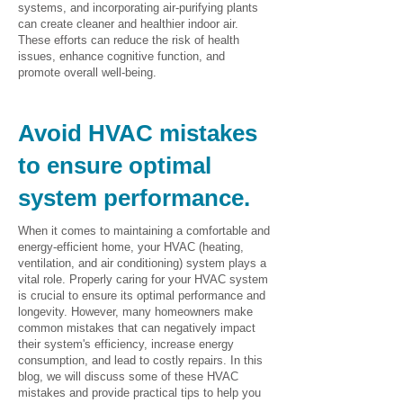
systems, and incorporating air-purifying plants
can create cleaner and healthier indoor air.
These efforts can reduce the risk of health
issues, enhance cognitive function, and
promote overall well-being.
Avoid HVAC mistakes
to ensure optimal
system performance.
When it comes to maintaining a comfortable and
energy-efficient home, your HVAC (heating,
ventilation, and air conditioning) system plays a
vital role. Properly caring for your HVAC system
is crucial to ensure its optimal performance and
longevity. However, many homeowners make
common mistakes that can negatively impact
their system's efficiency, increase energy
consumption, and lead to costly repairs. In this
blog, we will discuss some of these HVAC
mistakes and provide practical tips to help you