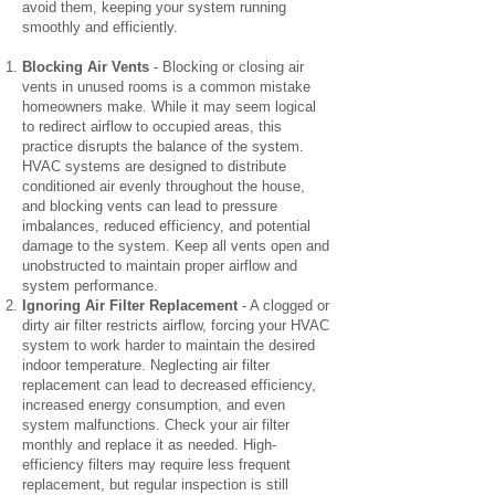
avoid them, keeping your system running
smoothly and efficiently.
Blocking Air Vents
- Blocking or closing air
vents in unused rooms is a common mistake
homeowners make. While it may seem logical
to redirect airflow to occupied areas, this
practice disrupts the balance of the system.
HVAC systems are designed to distribute
conditioned air evenly throughout the house,
and blocking vents can lead to pressure
imbalances, reduced efficiency, and potential
damage to the system. Keep all vents open and
unobstructed to maintain proper airflow and
system performance.
Ignoring Air Filter Replacement
- A clogged or
dirty air filter restricts airflow, forcing your HVAC
system to work harder to maintain the desired
indoor temperature. Neglecting air filter
replacement can lead to decreased efficiency,
increased energy consumption, and even
system malfunctions. Check your air filter
monthly and replace it as needed. High-
efficiency filters may require less frequent
replacement, but regular inspection is still