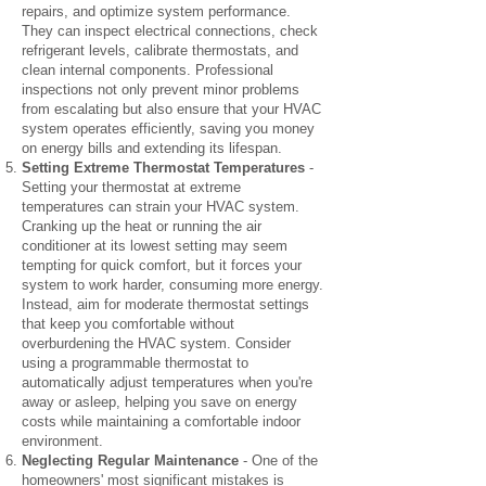
repairs, and optimize system performance.
They can inspect electrical connections, check
refrigerant levels, calibrate thermostats, and
clean internal components. Professional
inspections not only prevent minor problems
from escalating but also ensure that your HVAC
system operates efficiently, saving you money
on energy bills and extending its lifespan.
Setting Extreme Thermostat Temperatures
-
Setting your thermostat at extreme
temperatures can strain your HVAC system.
Cranking up the heat or running the air
conditioner at its lowest setting may seem
tempting for quick comfort, but it forces your
system to work harder, consuming more energy.
Instead, aim for moderate thermostat settings
that keep you comfortable without
overburdening the HVAC system. Consider
using a programmable thermostat to
automatically adjust temperatures when you're
away or asleep, helping you save on energy
costs while maintaining a comfortable indoor
environment.
Neglecting Regular Maintenance
- One of the
homeowners' most significant mistakes is