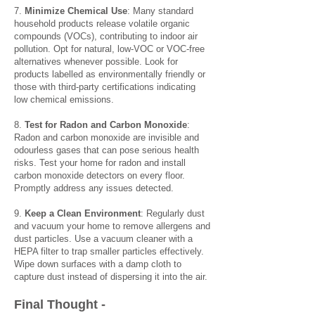
7.
Minimize Chemical Use
: Many standard
household products release volatile organic
compounds (VOCs), contributing to indoor air
pollution. Opt for natural, low-VOC or VOC-free
alternatives whenever possible. Look for
products labelled as environmentally friendly or
those with third-party certifications indicating
low chemical emissions.
8.
Test for Radon and Carbon Monoxide
:
Radon and carbon monoxide are invisible and
odourless gases that can pose serious health
risks. Test your home for radon and install
carbon monoxide detectors on every floor.
Promptly address any issues detected.
9.
Keep a Clean Environment
: Regularly dust
and vacuum your home to remove allergens and
dust particles. Use a vacuum cleaner with a
HEPA filter to trap smaller particles effectively.
Wipe down surfaces with a damp cloth to
capture dust instead of dispersing it into the air.
Final Thou
ght -