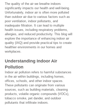
The quality of the air we breathe indoors
significantly impacts our health and well-being.
Unfortunately, indoor air is often more polluted
than outdoor air due to various factors such as
poor ventilation, indoor pollutants, and
inadequate filtration. It can lead to multiple
health issues, including respiratory problems,
allergies, and reduced productivity. This blog will
explore the importance of enhancing indoor air
quality (IAQ) and provide practical tips to create
healthier environments in our homes and
workplaces.
Understanding Indoor Air
Poll
u
t
i
on
Indoor air pollution refers to harmful substances
in the air within buildings, including homes,
offices, schools, and other indoor spaces.
These pollutants can originate from various
sources, such as building materials, cleaning
products, volatile organic compounds (VOCs),
tobacco smoke, pet dander, and outdoor
pollutants that infiltrate indoors.