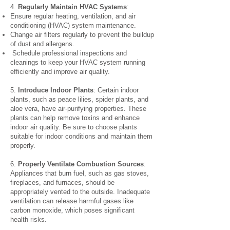
4.
Regularly Maintain HVAC Systems
:
Ensure regular heating, ventilation, and air
conditioning (HVAC) system maintenance.
Change air filters regularly to prevent the buildup
of dust and allergens.
Schedule professional inspections and
cleanings to keep your HVAC system running
efficiently and improve air quality.
5.
Introduce Indoor Plants
: Certain indoor
plants, such as peace lilies, spider plants, and
aloe vera, have air-purifying properties. These
plants can help remove toxins and enhance
indoor air quality. Be sure to choose plants
suitable for indoor conditions and maintain them
properly.
6.
Properly Ventilate Combustion Sources
:
Appliances that burn fuel, such as gas stoves,
fireplaces, and furnaces, should be
appropriately vented to the outside. Inadequate
ventilation can release harmful gases like
carbon monoxide, which poses significant
health risks.