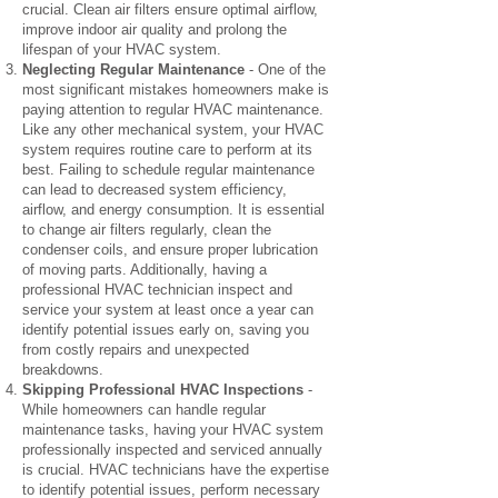
crucial. Clean air filters ensure optimal airflow,
improve indoor air quality and prolong the
lifespan of your HVAC system.
Neglecting Regular Maintenance
- One of the
most significant mistakes homeowners make is
paying attention to regular HVAC maintenance.
Like any other mechanical system, your HVAC
system requires routine care to perform at its
best. Failing to schedule regular maintenance
can lead to decreased system efficiency,
airflow, and energy consumption. It is essential
to change air filters regularly, clean the
condenser coils, and ensure proper lubrication
of moving parts. Additionally, having a
professional HVAC technician inspect and
service your system at least once a year can
identify potential issues early on, saving you
from costly repairs and unexpected
breakdowns.
Skipping Professional HVAC Inspections
-
While homeowners can handle regular
maintenance tasks, having your HVAC system
professionally inspected and serviced annually
is crucial. HVAC technicians have the expertise
to identify potential issues, perform necessary