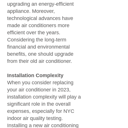
upgrading an energy-efficient
appliance. Moreover,
technological advances have
made air conditioners more
efficient over the years.
Considering the long-term
financial and environmental
benefits, one should upgrade
from their old air conditioner.
Installation Complexity
When you consider replacing
your air conditioner in 2023,
installation complexity will play a
significant role in the overall
expenses, especially for NYC
indoor air quality testing.
Installing a new air conditioning