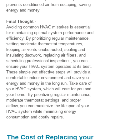
prevents conditioned air from escaping, saving
energy and money.
Final Thought
-
Avoiding common HVAC mistakes is essential
for maintaining optimal system performance and
efficiency. By prioritizing regular maintenance,
setting moderate thermostat temperatures,
keeping air vents unobstructed, sealing and
insulating ductwork, replacing air filters, and
scheduling professional inspections, you can
ensure your HVAC system operates at its best.
These simple yet effective steps will provide a
comfortable indoor environment and save you
energy and money in the long run. Take care of
your HVAC system, which will care for you and
your home. By prioritizing regular maintenance,
moderate thermostat settings, and proper
airflow, you can maximize the lifespan of your
HVAC system while minimizing energy
consumption and costly repairs.
The Cost of Replacing your