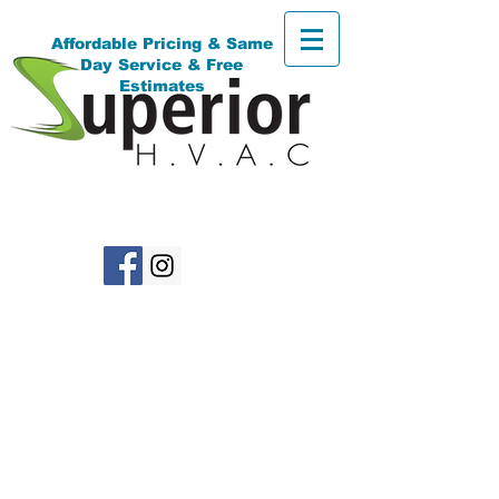
Affordable Pricing & Same
Day Service & Free
Estimates
(718)616-8611