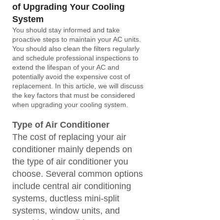
of U
pgrading Your Cooling
System
You should stay informed and take
proactive steps to maintain your AC units.
You should also clean the filters regularly
and schedule professional inspections to
extend the lifespan of your AC and
potentially avoid the expensive cost of
replacement. In this article, we will discuss
the key factors that must be considered
when upgrading your cooling system.
Type
of Air Conditioner
The cost of replacing your air
conditioner mainly depends on
the type of air conditioner you
choose. Several common options
include central air conditioning
systems, ductless mini-split
systems, window units, and