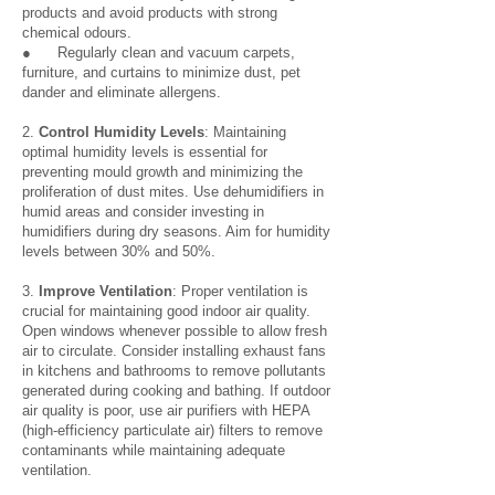
products and avoid products with strong
chemical odours.
● Regularly clean and vacuum carpets,
furniture, and curtains to minimize dust, pet
dander and eliminate allergens.
2.
Control Humidity Levels
: Maintaining
optimal humidity levels is essential for
preventing mould growth and minimizing the
proliferation of dust mites. Use dehumidifiers in
humid areas and consider investing in
humidifiers during dry seasons. Aim for humidity
levels between 30% and 50%.
3.
Improve Ventilation
: Proper ventilation is
crucial for maintaining good indoor air quality.
Open windows whenever possible to allow fresh
air to circulate. Consider installing exhaust fans
in kitchens and bathrooms to remove pollutants
generated during cooking and bathing. If outdoor
air quality is poor, use air purifiers with HEPA
(high-efficiency particulate air) filters to remove
contaminants while maintaining adequate
ventilation.