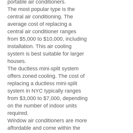
portable air conditioners.
The most popular type is the
central air conditioning. The
average cost of replacing a
central air conditioner ranges
from $5,000 to $10,000, including
installation. This air cooling
system is best suitable for larger
houses.
The ductless mini-split system
offers zoned cooling. The cost of
replacing a ductless mini-split
system in NYC typically ranges
from $3,000 to $7,000, depending
on the number of indoor units
required.
Window air conditioners are more
affordable and come within the