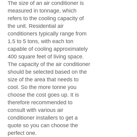
The size of an air conditioner is
measured in tonnage, which
refers to the cooling capacity of
the unit. Residential air
conditioners typically range from
1.5 to 5 tons, with each ton
capable of cooling approximately
400 square feet of living space.
The capacity of the air conditioner
should be selected based on the
size of the area that needs to
cool. So the more tonne you
choose the cost goes up. It is
therefore recommended to
consult with various air
conditioner installers to get a
quote so you can choose the
perfect one.