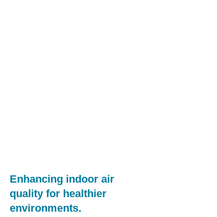
Enhancing indoor air
quality for healthier
environments.