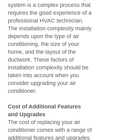
system is a complex process that
requires the good experience of a
professional HVAC technician.
The installation complexity mainly
depends upon the type of air
conditioning, the size of your
home, and the layout of the
ductwork. These factors of
installation complexity should be
taken into account when you
consider upgrading your air
conditioner.
Cost of Additional Features
and Upgrades
The cost of replacing your air
conditioner comes with a range of
additional features and upgrades