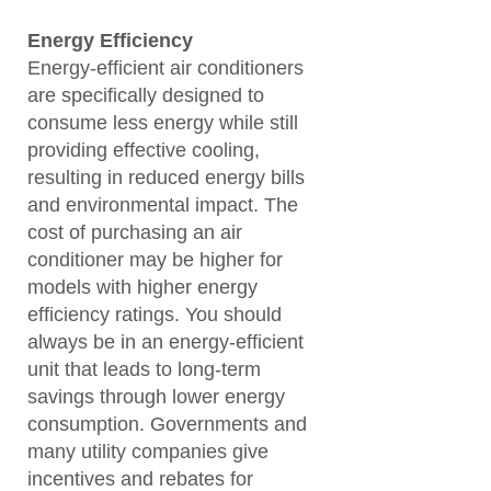
Energy Efficiency
Energy-efficient air conditioners
are specifically designed to
consume less energy while still
providing effective cooling,
resulting in reduced energy bills
and environmental impact. The
cost of purchasing an air
conditioner may be higher for
models with higher energy
efficiency ratings. You should
always be in an energy-efficient
unit that leads to long-term
savings through lower energy
consumption. Governments and
many utility companies give
incentives and rebates for