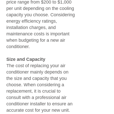
price range from $200 to $1,000
per unit depending on the cooling
capacity you choose. Considering
energy efficiency ratings,
installation charges, and
maintenance costs is important
when budgeting for a new air
conditioner.
Size and Capacity
The cost of replacing your air
conditioner mainly depends on
the size and capacity that you
choose. When considering a
replacement, it is crucial to
consult with a professional air
conditioner installer to ensure an
accurate cost for your new unit.