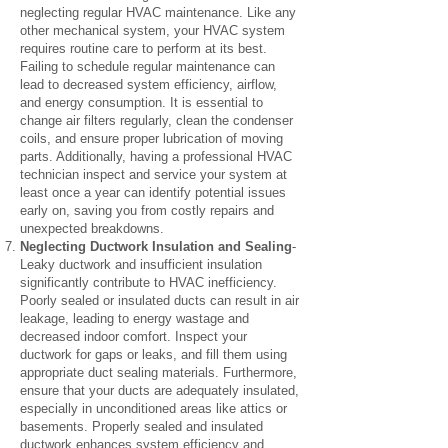
neglecting regular HVAC maintenance. Like any
other mechanical system, your HVAC system
requires routine care to perform at its best.
Failing to schedule regular maintenance can
lead to decreased system efficiency, airflow,
and energy consumption. It is essential to
change air filters regularly, clean the condenser
coils, and ensure proper lubrication of moving
parts. Additionally, having a professional HVAC
technician inspect and service your system at
least once a year can identify potential issues
early on, saving you from costly repairs and
unexpected breakdowns.
Neglecting Ductwork Insulation and Sealing
-
Leaky ductwork and insufficient insulation
significantly contribute to HVAC inefficiency.
Poorly sealed or insulated ducts can result in air
leakage, leading to energy wastage and
decreased indoor comfort. Inspect your
ductwork for gaps or leaks, and fill them using
appropriate duct sealing materials. Furthermore,
ensure that your ducts are adequately insulated,
especially in unconditioned areas like attics or
basements. Properly sealed and insulated
ductwork enhances system efficiency and