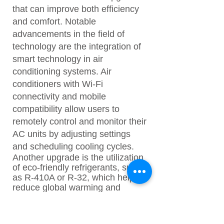
that can improve both efficiency
and comfort. Notable
advancements in the field of
technology are the integration of
smart technology in air
conditioning systems. Air
conditioners with Wi-Fi
connectivity and mobile
compatibility allow users to
remotely control and monitor their
AC units by adjusting settings
and scheduling cooling cycles.
Another upgrade is the utilization
of eco-friendly refrigerants, such
as R-410A or R-32, which help to
reduce global warming and
contribute less to ozone
depletion. Modern air
conditioners now have advanced