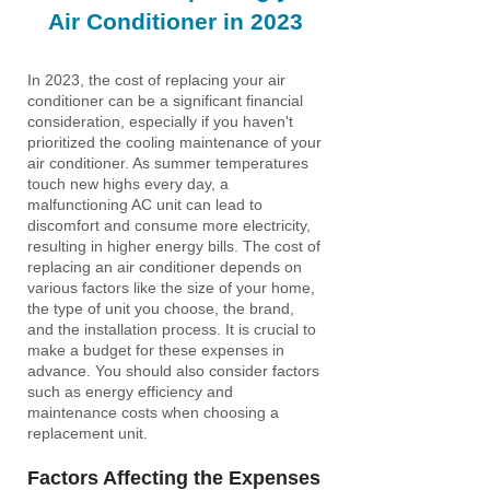
Air Conditioner in 2023
In 2023, the cost of replacing your air
conditioner can be a significant financial
consideration, especially if you haven't
prioritized the cooling maintenance of your
air conditioner. As summer temperatures
touch new highs every day, a
malfunctioning AC unit can lead to
discomfort and consume more electricity,
resulting in higher energy bills. The cost of
replacing an air conditioner depends on
various factors like the size of your home,
the type of unit you choose, the brand,
and the installation process. It is crucial to
make a budget for these expenses in
advance. You should also consider factors
such as energy efficiency and
maintenance costs when choosing a
replacement unit.
Factors Affecting the Expenses